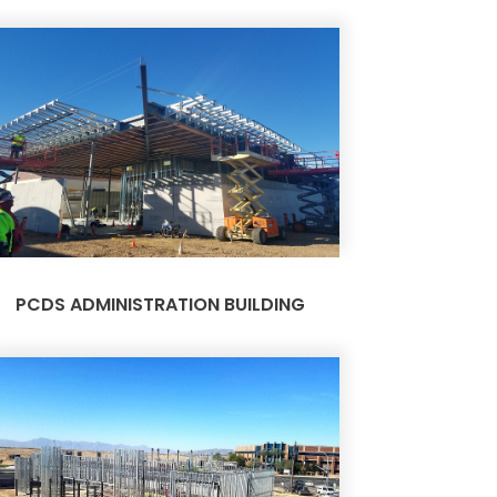
PCDS ADMINISTRATION BUILDING