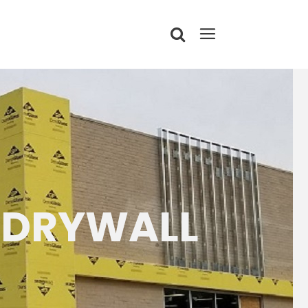
 DRYWALL