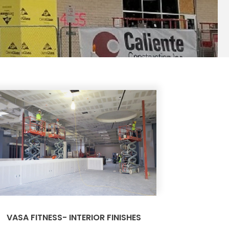
VASA FITNESS- INTERIOR FINISHES