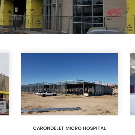
CARONDELET MICRO HOSPITAL