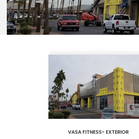
VASA FITNESS- EXTERIOR