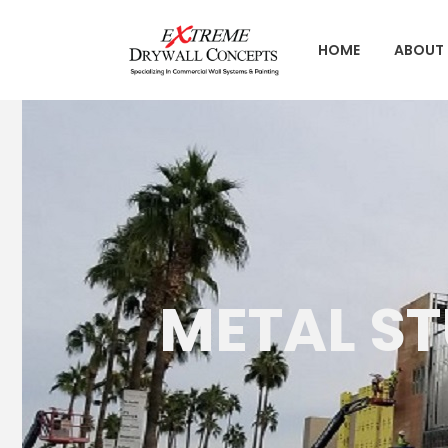
HOME
ABOUT 
METAL S