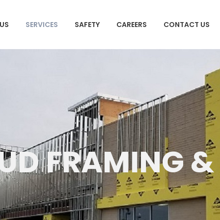
US
SERVICES
SAFETY
CAREERS
CONTACT US
TUD FRAMING &