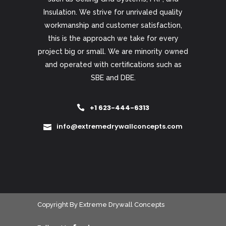
Insulation. We strive for unrivaled quality
workmanship and customer satisfaction,
this is the approach we take for every
project big or small. We are minority owned
and operated with certifications such as
SBE and DBE.
+1 623-444-6313
info@extremedrywallconcepts.com
Copyright
By
Extreme Drywall Concepts