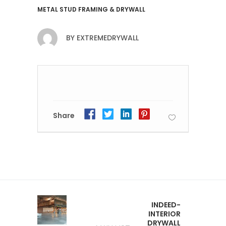
METAL STUD FRAMING & DRYWALL
BY
EXTREMEDRYWALL
Share
INDEED-
INTERIOR
DRYWALL