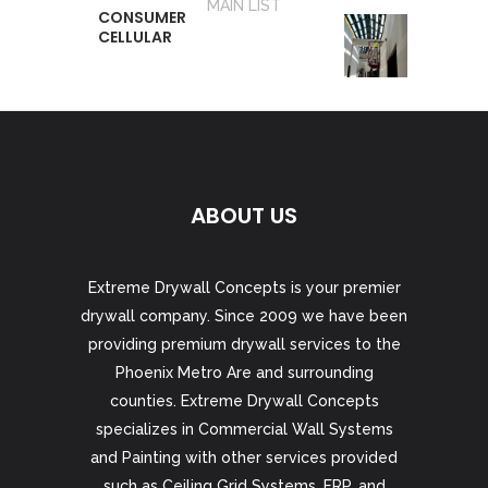
MAIN LIST
CONSUMER
CELLULAR
ABOUT US
Extreme Drywall Concepts is your premier
drywall company. Since 2009 we have been
providing premium drywall services to the
Phoenix Metro Are and surrounding
counties. Extreme Drywall Concepts
specializes in Commercial Wall Systems
and Painting with other services provided
such as Ceiling Grid Systems, FRP, and