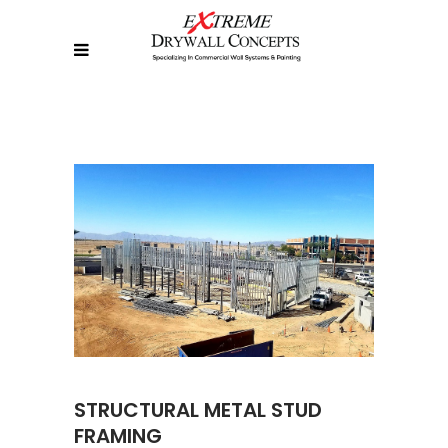
STRUCTURAL METAL STUD
FRAMING