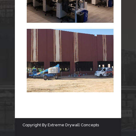
Copyright
By
Extreme Drywall Concepts