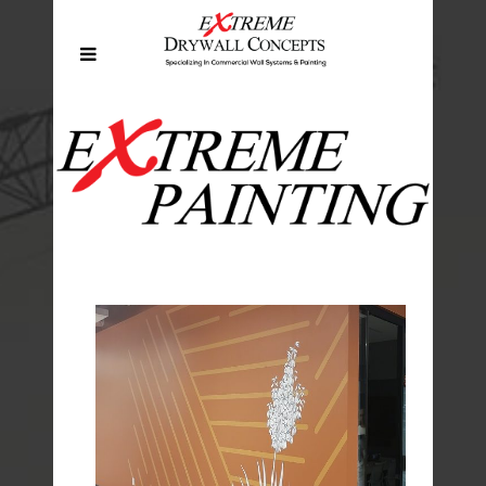
EXTREME PAINTING