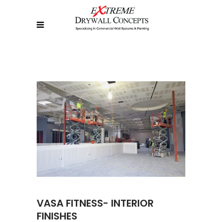
VASA FITNESS- INTERIOR
FINISHES