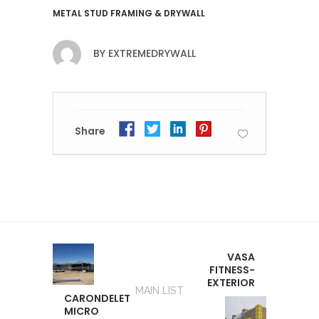
METAL STUD FRAMING & DRYWALL
BY
EXTREMEDRYWALL
Share
VASA
FITNESS-
EXTERIOR
MAIN LIST
CARONDELET
MICRO