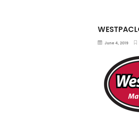
WESTPACL
June 4, 2019