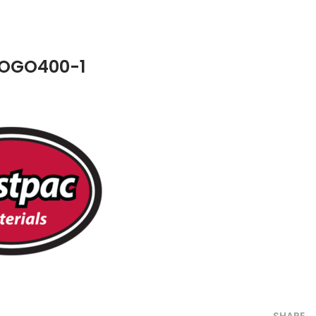
OGO400-1
SHARE