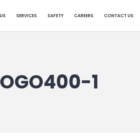
US
SERVICES
SAFETY
CAREERS
CONTACT US
OGO400-1