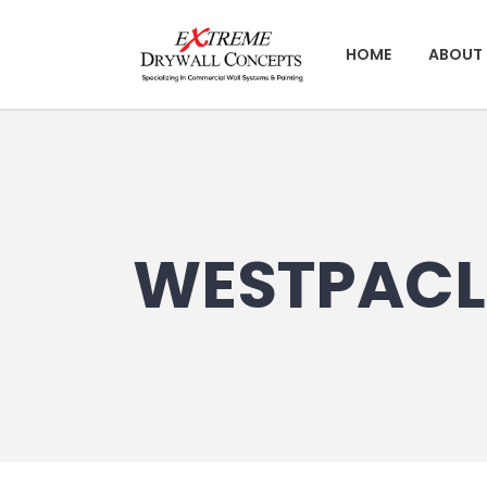
HOME
ABOUT 
WESTPACL