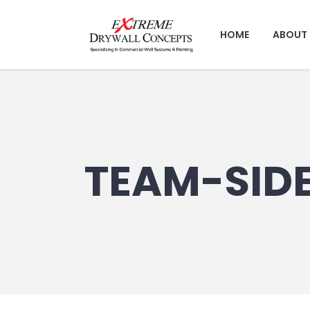
HOME
ABOUT 
TEAM-SID