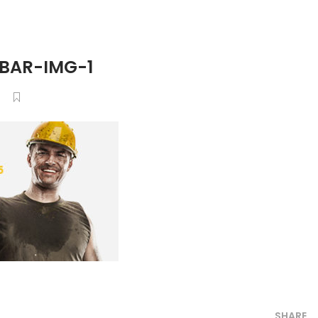
BAR-IMG-1
6
SHARE