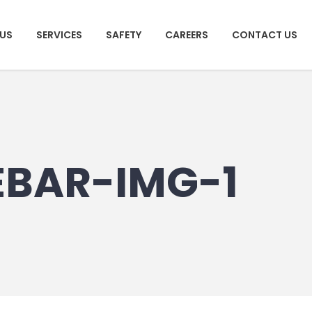
US
SERVICES
SAFETY
CAREERS
CONTACT US
EBAR-IMG-1