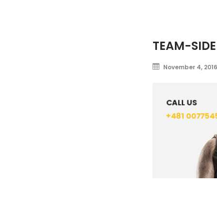
TEAM-SIDE
November 4, 201