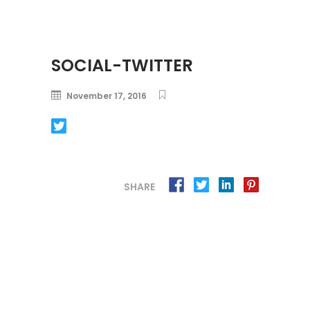
SOCIAL-TWITTER
November 17, 2016
SHARE