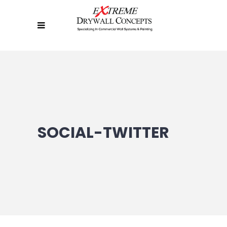
SOCIAL-TWITTER