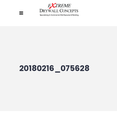
20180216_075628