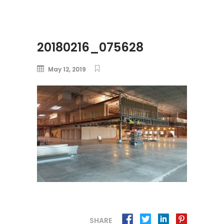
20180216_075628
May 12, 2019
SHARE