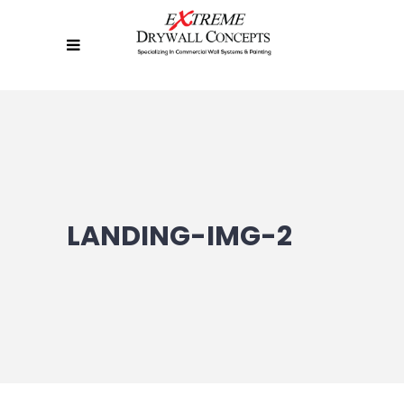
LANDING-IMG-2