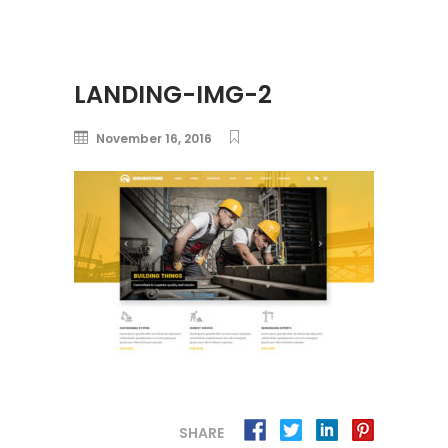
LANDING-IMG-2
November 16, 2016
SHARE