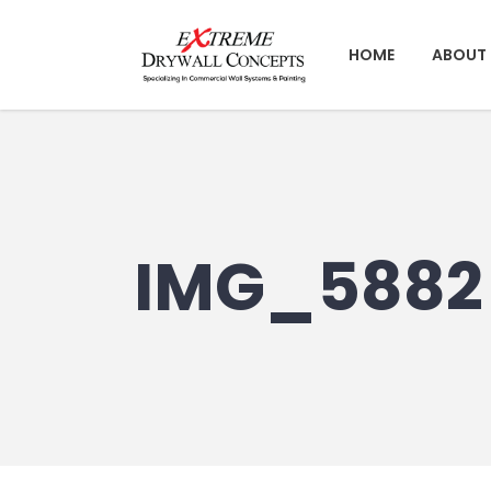
HOME
ABOUT 
IMG_5882