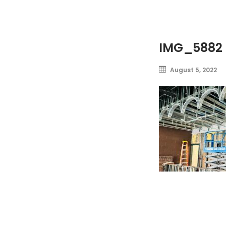
IMG_5882
August 5, 2022