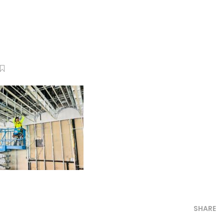
SHARE