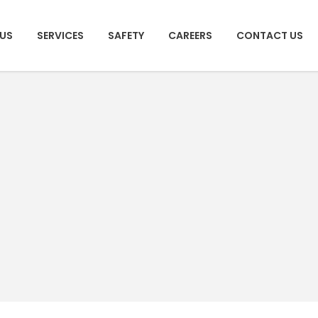
US
SERVICES
SAFETY
CAREERS
CONTACT US