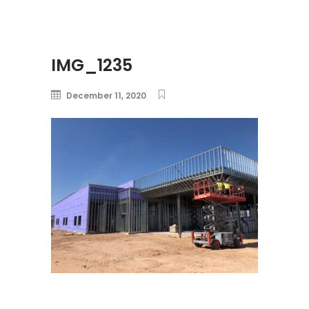
IMG_1235
December 11, 2020