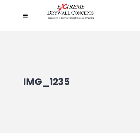
IMG_1235