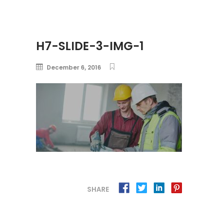
H7-SLIDE-3-IMG-1
December 6, 2016
SHARE