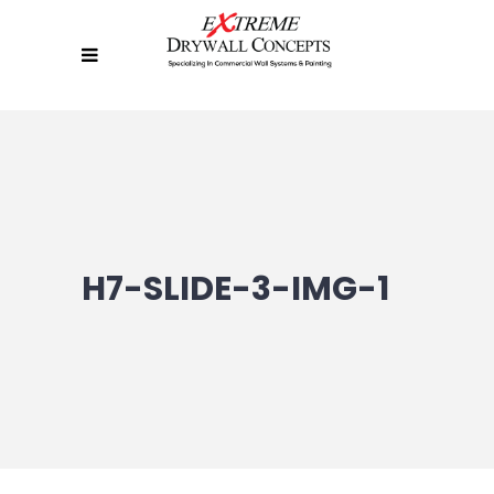
H7-SLIDE-3-IMG-1