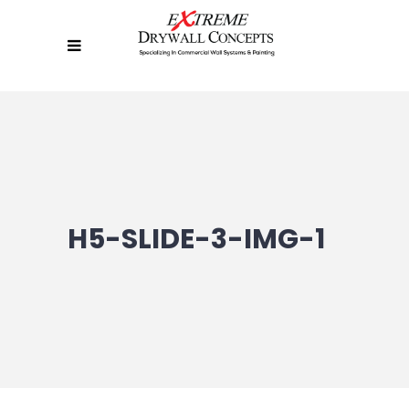
H5-SLIDE-3-IMG-1