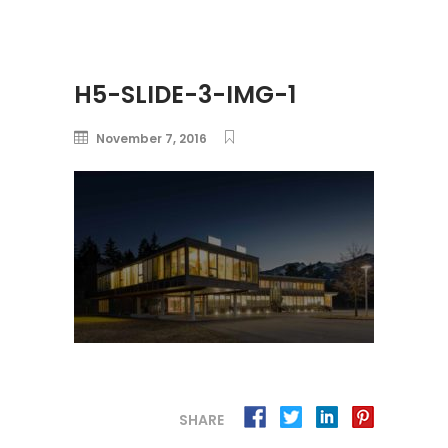
H5-SLIDE-3-IMG-1
November 7, 2016
SHARE