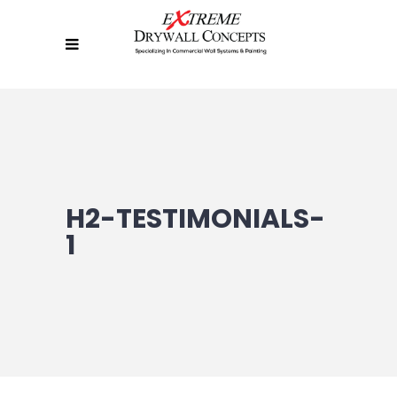
H2-TESTIMONIALS-
1