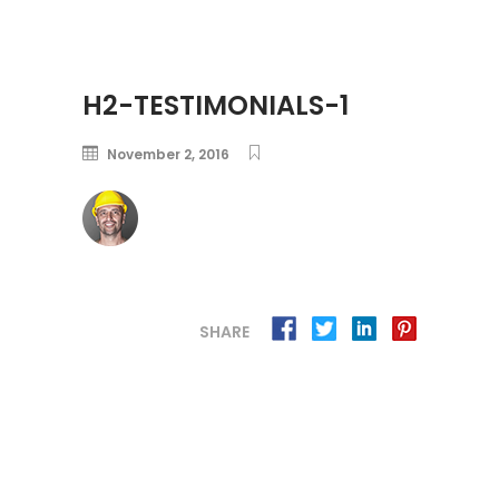
H2-TESTIMONIALS-1
November 2, 2016
SHARE