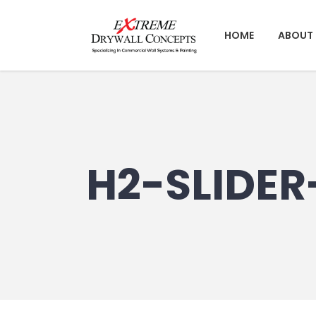
HOME
ABOUT 
H2-SLIDER