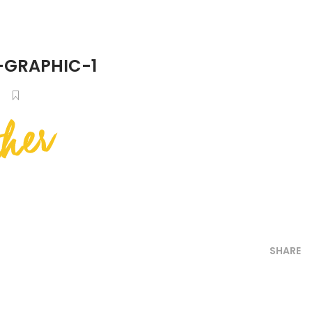
-GRAPHIC-1
SHARE