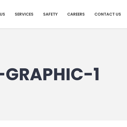
US
SERVICES
SAFETY
CAREERS
CONTACT US
-GRAPHIC-1