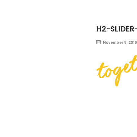
H2-SLIDER
November 8, 2016