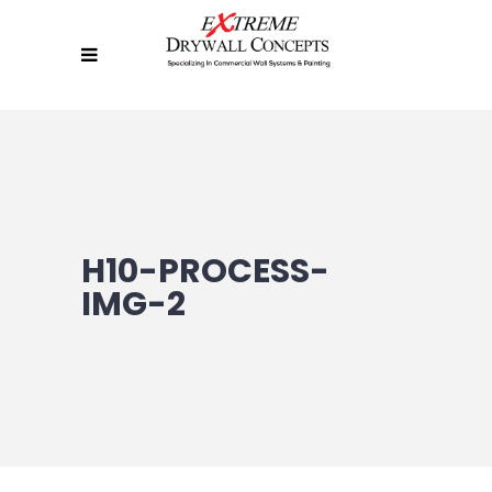
H10-PROCESS-
IMG-2