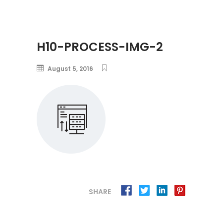
H10-PROCESS-IMG-2
August 5, 2016
SHARE