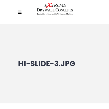
H1-SLIDE-3.JPG