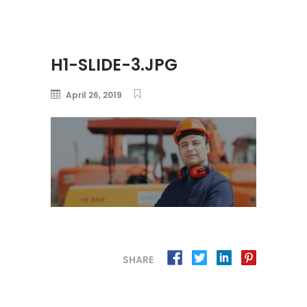
H1-SLIDE-3.JPG
April 26, 2019
SHARE