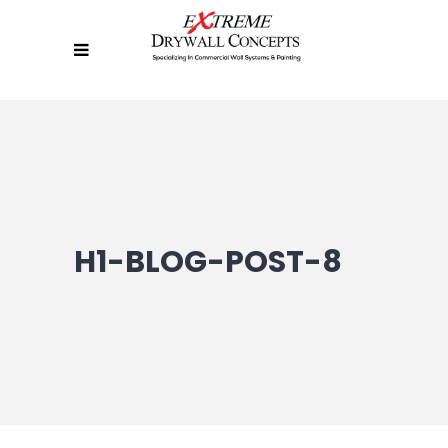
H1-BLOG-POST-8