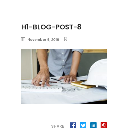
H1-BLOG-POST-8
November 9, 2016
SHARE