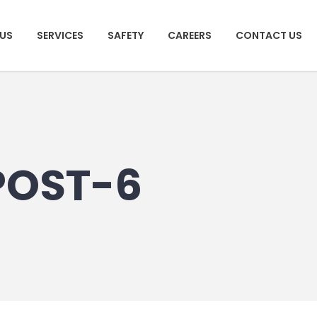
US
SERVICES
SAFETY
CAREERS
CONTACT US
POST-6