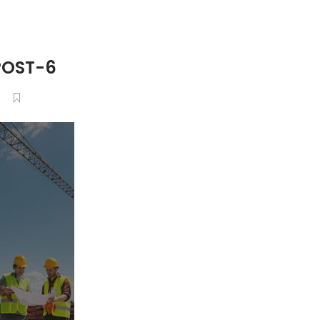
POST-6
6