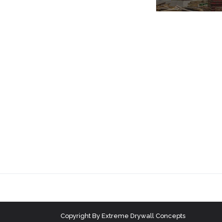
Copyright
By
Extreme Drywall Concepts