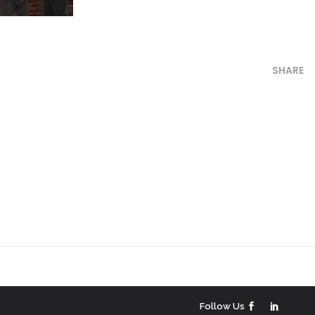
SHARE
Follow Us