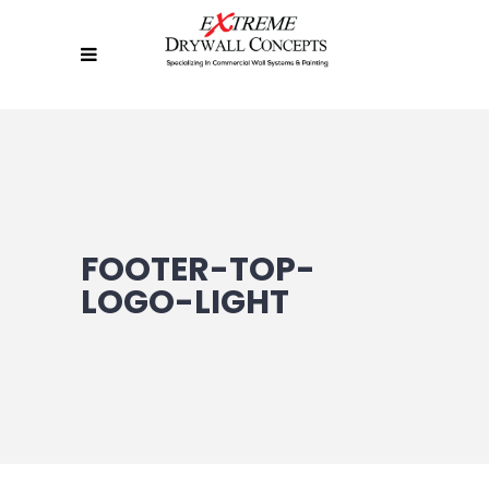
FOOTER-TOP-
LOGO-LIGHT