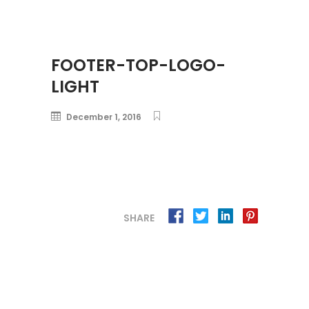
FOOTER-TOP-LOGO-
LIGHT
December 1, 2016
SHARE