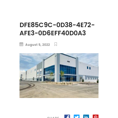
DFE85C9C-0D38-4E72-
AFE3-0D6EFF40D0A3
August 5, 2022