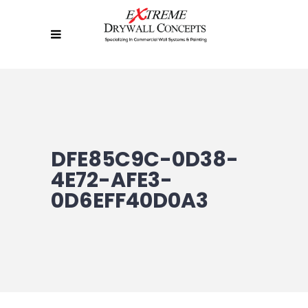
DFE85C9C-0D38-
4E72-AFE3-
0D6EFF40D0A3