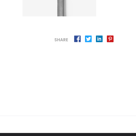
SHARE