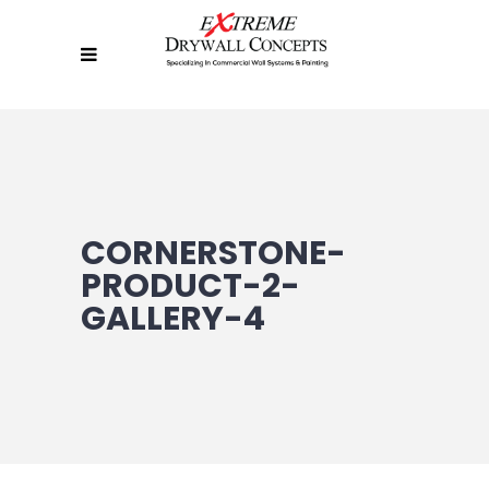
CORNERSTONE-
PRODUCT-2-
GALLERY-4