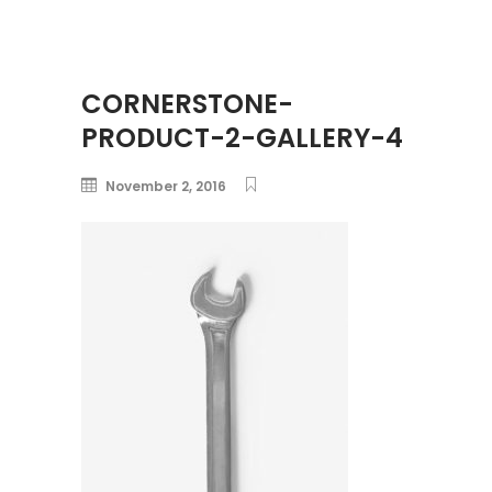
CORNERSTONE-
PRODUCT-2-GALLERY-4
November 2, 2016