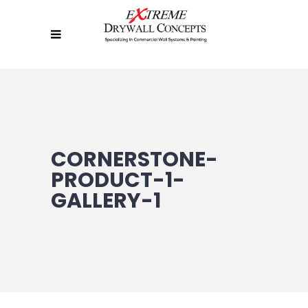
CORNERSTONE-
PRODUCT-1-
GALLERY-1