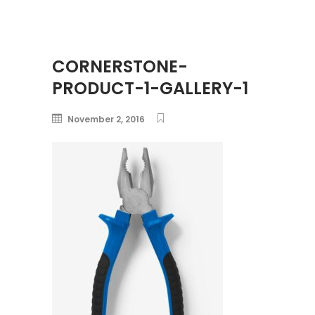
CORNERSTONE-
PRODUCT-1-GALLERY-1
November 2, 2016