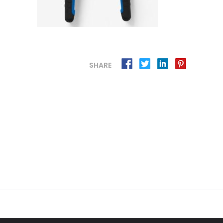
SHARE